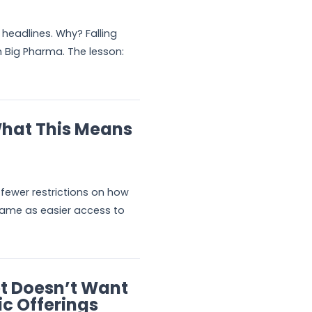
headlines. Why? Falling
om Big Pharma. The lesson:
What This Means
 fewer restrictions on how
 same as easier access to
et Doesn’t Want
ic Offerings