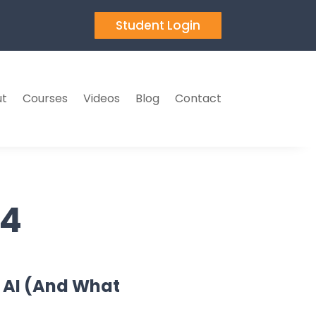
Student Login
t
Courses
Videos
Blog
Contact
24
 AI (And What