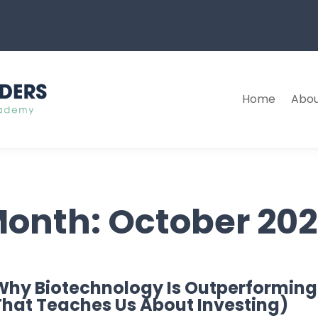
Home
Abou
onth:
October 20
Why Biotechnology Is Outperforming
That Teaches Us About Investing)