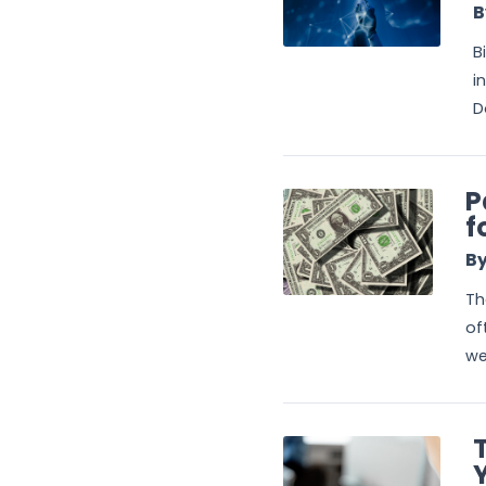
B
B
i
D
P
f
By
Th
of
we