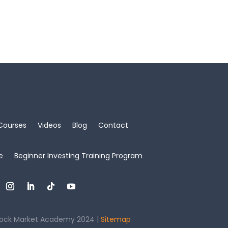
Courses
Videos
Blog
Contact
e
Beginner Investing Training Program
ock Market Academy 2024 |
Sitemap