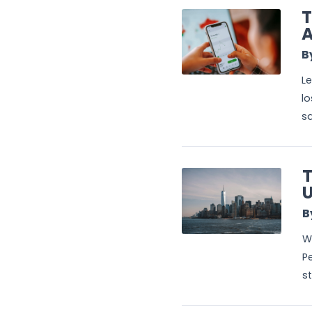
T
A
B
Le
lo
sa
T
U
B
Wa
Pe
st