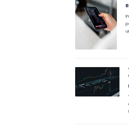
B
I
p
u