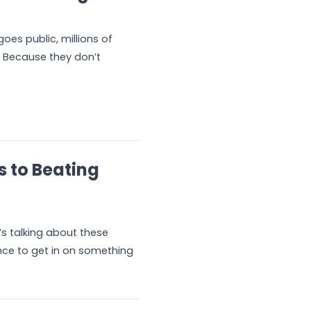
es public, millions of
 Because they don’t
s to Beating
s talking about these
ance to get in on something