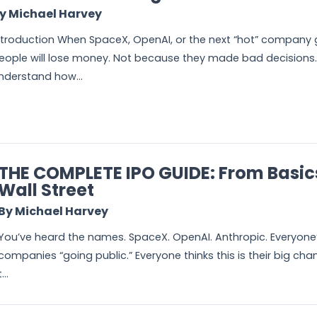
y Michael Harvey
ntroduction When SpaceX, OpenAI, or the next “hot” company go
eople will lose money. Not because they made bad decisions.
nderstand how...
THE COMPLETE IPO GUIDE: From Basic
Wall Street
By Michael Harvey
You’ve heard the names. SpaceX. OpenAI. Anthropic. Everyone’
companies “going public.” Everyone thinks this is their big ch
t...