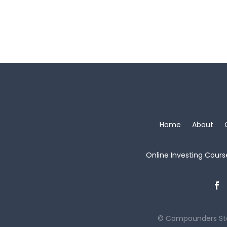
Home
About
Online Investing Cours
© Compounders St