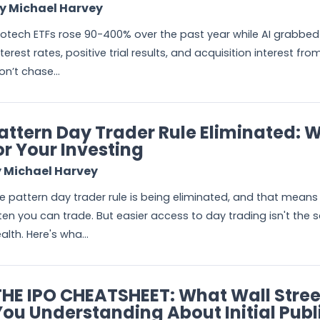
y Michael Harvey
iotech ETFs rose 90-400% over the past year while AI grabbed 
nterest rates, positive trial results, and acquisition interest fr
on’t chase...
attern Day Trader Rule Eliminated: 
or Your Investing
 Michael Harvey
e pattern day trader rule is being eliminated, and that means
ten you can trade. But easier access to day trading isn't the
alth. Here's wha...
THE IPO CHEATSHEET: What Wall Stre
You Understanding About Initial Publ