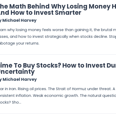
he Math Behind Why Losing Money H
nd How to Invest Smarter
y Michael Harvey
arn why losing money feels worse than gaining it, the brutal 
sses, and how to invest strategically when stocks decline. Stop
botage your returns.
ime To Buy Stocks? How to Invest Du
ncertainty
y Michael Harvey
r in Iran. Rising oil prices. The Strait of Hormuz under threat.
rsistent inflation. Weak economic growth. The natural question 
ocks? Sho...