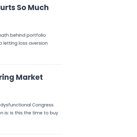
urts So Much
math behind portfolio
 letting loss aversion
ring Market
 A dysfunctional Congress.
is: is this the time to buy