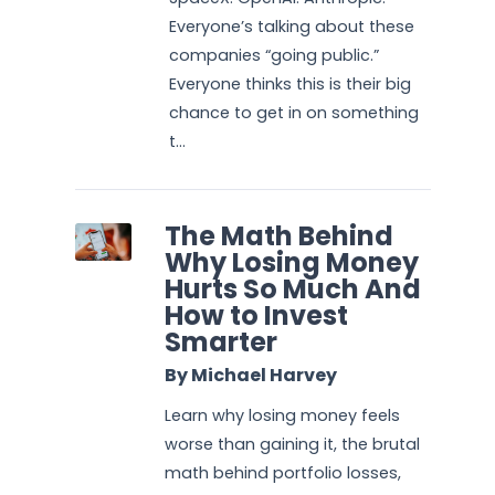
Everyone’s talking about these
companies “going public.”
Everyone thinks this is their big
chance to get in on something
t...
The Math Behind
Why Losing Money
Hurts So Much And
How to Invest
Smarter
By Michael Harvey
Learn why losing money feels
worse than gaining it, the brutal
math behind portfolio losses,