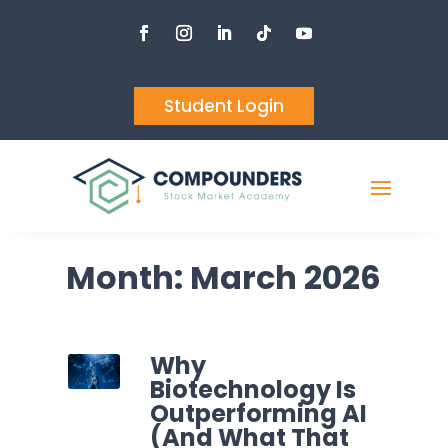
Student Login
Month:
March 2026
Why
Biotechnology Is
Outperforming AI
(And What That