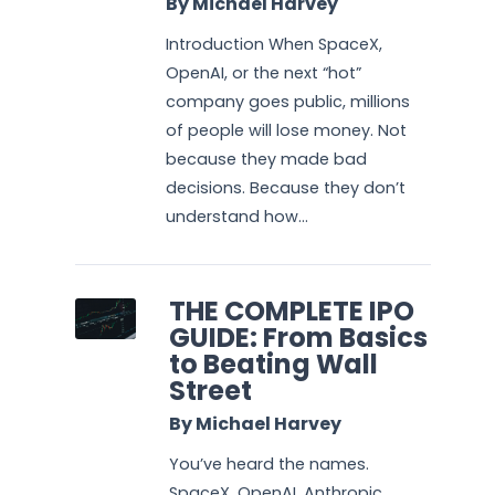
By Michael Harvey
Introduction When SpaceX,
OpenAI, or the next “hot”
company goes public, millions
of people will lose money. Not
because they made bad
decisions. Because they don’t
understand how...
THE COMPLETE IPO
GUIDE: From Basics
to Beating Wall
Street
By Michael Harvey
You’ve heard the names.
SpaceX. OpenAI. Anthropic.