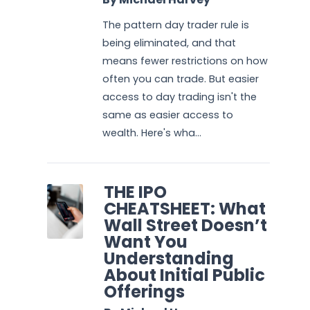
The pattern day trader rule is
being eliminated, and that
means fewer restrictions on how
often you can trade. But easier
access to day trading isn't the
same as easier access to
wealth. Here's wha...
THE IPO
CHEATSHEET: What
Wall Street Doesn’t
Want You
Understanding
About Initial Public
Offerings