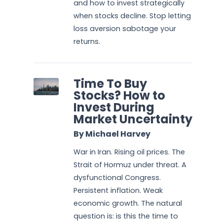
and how to invest strategically
when stocks decline. Stop letting
loss aversion sabotage your
returns.
Time To Buy
Stocks? How to
Invest During
Market Uncertainty
By Michael Harvey
War in Iran. Rising oil prices. The
Strait of Hormuz under threat. A
dysfunctional Congress.
Persistent inflation. Weak
economic growth. The natural
question is: is this the time to