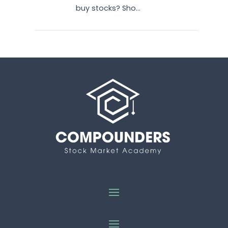
buy stocks? Sho...