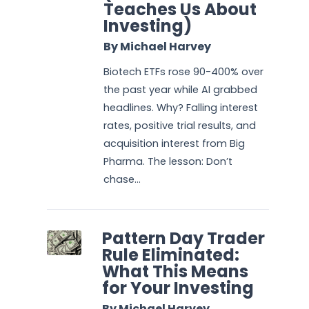
Teaches Us About
Investing)
By Michael Harvey
Biotech ETFs rose 90-400% over
the past year while AI grabbed
headlines. Why? Falling interest
rates, positive trial results, and
acquisition interest from Big
Pharma. The lesson: Don’t
chase...
Pattern Day Trader
Rule Eliminated:
What This Means
for Your Investing
By Michael Harvey