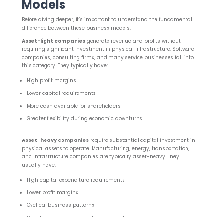
Models
Before diving deeper, it’s important to understand the fundamental
difference between these business models.
Asset-light companies
generate revenue and profits without
requiring significant investment in physical infrastructure. Software
companies, consulting firms, and many service businesses fall into
this category. They typically have:
High profit margins
Lower capital requirements
More cash available for shareholders
Greater flexibility during economic downturns
Asset-heavy companies
require substantial capital investment in
physical assets to operate. Manufacturing, energy, transportation,
and infrastructure companies are typically asset-heavy. They
usually have:
High capital expenditure requirements
Lower profit margins
Cyclical business patterns