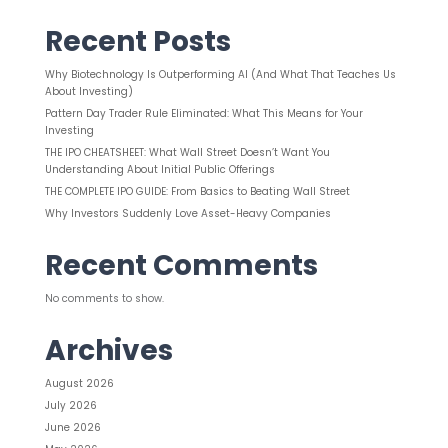
Recent Posts
Why Biotechnology Is Outperforming AI (And What That Teaches Us
About Investing)
Pattern Day Trader Rule Eliminated: What This Means for Your
Investing
THE IPO CHEATSHEET: What Wall Street Doesn’t Want You
Understanding About Initial Public Offerings
THE COMPLETE IPO GUIDE: From Basics to Beating Wall Street
Why Investors Suddenly Love Asset-Heavy Companies
Recent Comments
No comments to show.
Archives
August 2026
July 2026
June 2026