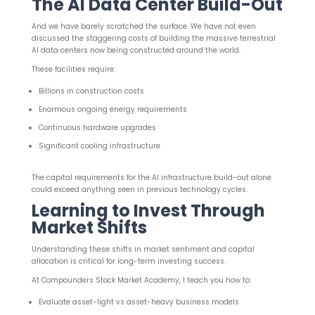
The AI Data Center Build-Out
And we have barely scratched the surface. We have not even
discussed the staggering costs of building the massive terrestrial
AI data centers now being constructed around the world.
These facilities require:
Billions in construction costs
Enormous ongoing energy requirements
Continuous hardware upgrades
Significant cooling infrastructure
The capital requirements for the AI infrastructure build-out alone
could exceed anything seen in previous technology cycles.
Learning to Invest Through
Market Shifts
Understanding these shifts in market sentiment and capital
allocation is critical for long-term investing success.
At Compounders Stock Market Academy, I teach you how to:
Evaluate asset-light vs asset-heavy business models