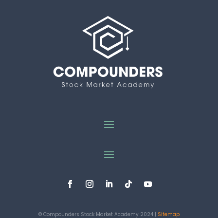
© Compounders Stock Market Academy 2024 |
Sitemap