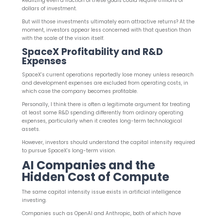
Realizing even a fraction of these goals could require trillions of
dollars of investment.
But will those investments ultimately earn attractive returns? At the
moment, investors appear less concerned with that question than
with the scale of the vision itself.
SpaceX Profitability and R&D
Expenses
SpaceX’s current operations reportedly lose money unless research
and development expenses are excluded from operating costs, in
which case the company becomes profitable.
Personally, I think there is often a legitimate argument for treating
at least some R&D spending differently from ordinary operating
expenses, particularly when it creates long-term technological
assets.
However, investors should understand the capital intensity required
to pursue SpaceX’s long-term vision.
AI Companies and the
Hidden Cost of Compute
The same capital intensity issue exists in artificial intelligence
investing.
Companies such as OpenAI and Anthropic, both of which have