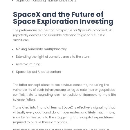
Significant ongoing maintenance costs
SpaceX and the Future of
Space Exploration Investing
The preliminary red herring prospectus for SpaceX’s proposed IPO
reportedly devotes considerable attention to grand futuristic
ambitions:
Making humanity multiplanetary
Extending the light of consciousness to the stars
Asteroid mining
Space-based AI data centers
The latter concept alone raises obvious concerns, including the
vulnerability of such infrastructure to rogue satellites or geopolitical
conflict. It starts sounding less like traditional finance and more like
science fiction.
Translated into financial terms, SpaceX is effectively signaling that
virtually every additional dollar it generates, and likely much more,
may be reinvested into the staggering future capital expenditures
required to pursue these ambitions.