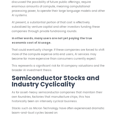
discussed the possibility of future public offerings, require
enormous amounts of compute, meaning computational
processing power, to operate their large language models and other
AI systems.
At present, a substantial portion of that cost is effectively
subsidized by venture capital and other investors funding these
companies through private fundraising rounds.
In other words, many users are not yet paying the true
economic cost of AI usage.
That could eventually change. If these companies are forced to shift
more of the compute expense onto end users, AI services may
become far more expensive than consumers currently expect.
This represents a significant risk for AI company valuations and the
broader AI investment thesis.
Semiconductor Stocks and
Industry Cyclicality
As for asset-heavy semiconductor companies that maintain their
own foundries, factories that manufacture chips, this has
historically been an intensely cyclical business.
Stocks such as Micron Technology have often experienced dramatic
boom-and-bust cycles based on: