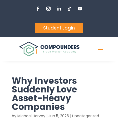
Student Login
Why Investors
Suddenly Love
Asset-Heavy
Companies
by
Michael Harvey
|
Jun 5, 2026
| Uncategorized