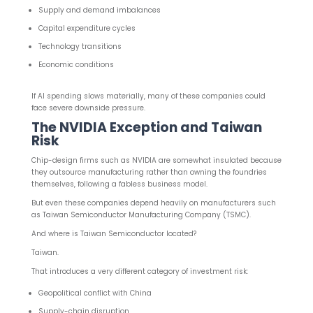
Supply and demand imbalances
Capital expenditure cycles
Technology transitions
Economic conditions
If AI spending slows materially, many of these companies could
face severe downside pressure.
The NVIDIA Exception and Taiwan
Risk
Chip-design firms such as NVIDIA are somewhat insulated because
they outsource manufacturing rather than owning the foundries
themselves, following a fabless business model.
But even these companies depend heavily on manufacturers such
as Taiwan Semiconductor Manufacturing Company (TSMC).
And where is Taiwan Semiconductor located?
Taiwan.
That introduces a very different category of investment risk:
Geopolitical conflict with China
Supply-chain disruption