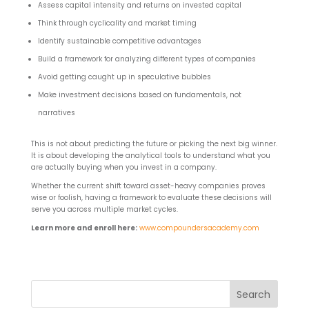
Assess capital intensity and returns on invested capital
Think through cyclicality and market timing
Identify sustainable competitive advantages
Build a framework for analyzing different types of companies
Avoid getting caught up in speculative bubbles
Make investment decisions based on fundamentals, not
narratives
This is not about predicting the future or picking the next big winner.
It is about developing the analytical tools to understand what you
are actually buying when you invest in a company.
Whether the current shift toward asset-heavy companies proves
wise or foolish, having a framework to evaluate these decisions will
serve you across multiple market cycles.
Learn more and enroll here:
www.compoundersacademy.com
Search