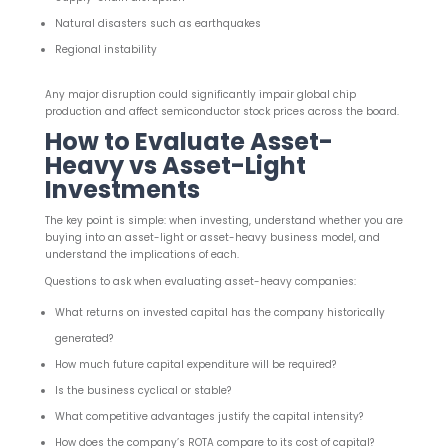
Natural disasters such as earthquakes
Regional instability
Any major disruption could significantly impair global chip
production and affect semiconductor stock prices across the board.
How to Evaluate Asset-
Heavy vs Asset-Light
Investments
The key point is simple: when investing, understand whether you are
buying into an asset-light or asset-heavy business model, and
understand the implications of each.
Questions to ask when evaluating asset-heavy companies:
What returns on invested capital has the company historically
generated?
How much future capital expenditure will be required?
Is the business cyclical or stable?
What competitive advantages justify the capital intensity?
How does the company’s ROTA compare to its cost of capital?