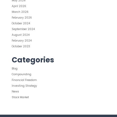
May 2026
April 2026
March 2026
February 2026
October 2024
September 2024
August 2024
February 2024
October 2023
Categories
Blog
Compounding
Financial Freedom
Investing Strategy
News
Stock Market