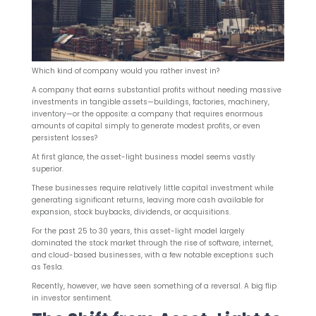
Which kind of company would you rather invest in?
A company that earns substantial profits without needing massive
investments in tangible assets—buildings, factories, machinery,
inventory—or the opposite: a company that requires enormous
amounts of capital simply to generate modest profits, or even
persistent losses?
At first glance, the asset-light business model seems vastly
superior.
These businesses require relatively little capital investment while
generating significant returns, leaving more cash available for
expansion, stock buybacks, dividends, or acquisitions.
For the past 25 to 30 years, this asset-light model largely
dominated the stock market through the rise of software, internet,
and cloud-based businesses, with a few notable exceptions such
as Tesla.
Recently, however, we have seen something of a reversal. A big flip
in investor sentiment.