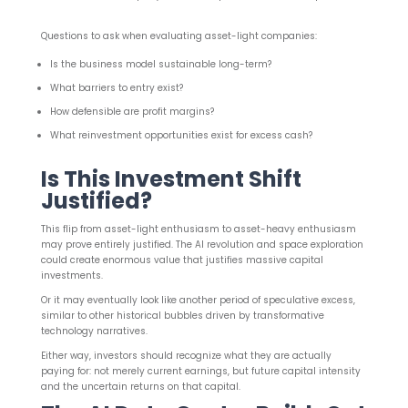
Questions to ask when evaluating asset-light companies:
Is the business model sustainable long-term?
What barriers to entry exist?
How defensible are profit margins?
What reinvestment opportunities exist for excess cash?
Is This Investment Shift
Justified?
This flip from asset-light enthusiasm to asset-heavy enthusiasm
may prove entirely justified. The AI revolution and space exploration
could create enormous value that justifies massive capital
investments.
Or it may eventually look like another period of speculative excess,
similar to other historical bubbles driven by transformative
technology narratives.
Either way, investors should recognize what they are actually
paying for: not merely current earnings, but future capital intensity
and the uncertain returns on that capital.