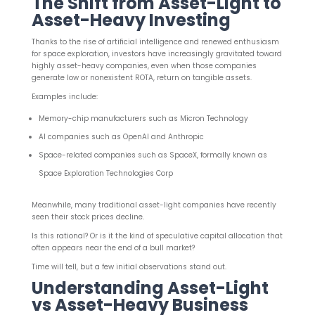
The Shift from Asset-Light to
Asset-Heavy Investing
Thanks to the rise of artificial intelligence and renewed enthusiasm
for space exploration, investors have increasingly gravitated toward
highly asset-heavy companies, even when those companies
generate low or nonexistent ROTA, return on tangible assets.
Examples include:
Memory-chip manufacturers such as Micron Technology
AI companies such as OpenAI and Anthropic
Space-related companies such as SpaceX, formally known as
Space Exploration Technologies Corp
Meanwhile, many traditional asset-light companies have recently
seen their stock prices decline.
Is this rational? Or is it the kind of speculative capital allocation that
often appears near the end of a bull market?
Time will tell, but a few initial observations stand out.
Understanding Asset-Light
vs Asset-Heavy Business